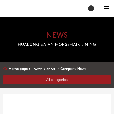
NEWS
HUALONG SAIAN HORSEHAIR LINING
Home page
Company News
News Center
All categories