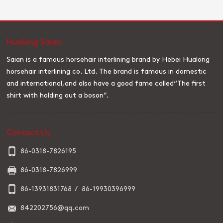
cloth, which is named after it is mainly used for outerwear such as
suits. The early wool lining cloth (black carbon lining) is made of
sizing and is still in use today. Later, the wool lining cloth (black
carbon lining) is made of resin. Pony tail lining cloth (black carbon
Hualong Saian
lining) with ponytail as weft yarn, cotton or polyester-cotton
blended yarn as warp yarn woven base fabric, and then set and
Saian is a famous horsehair interlining brand by Hebei Hualong
resin finishing.
horsehair interlining co. Ltd. The brand is famous in domestic
and international,and also have a good fame called“The first
shirt with holding out a boson”.
Contact Us
86-0318-7826195
86-0318-7826999
86-13931831768 / 86-19930396999
842202756@qq.com