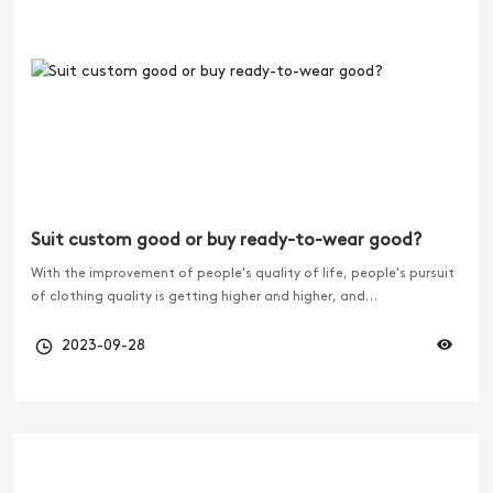
Suit custom good or buy ready-to-wear good?
With the improvement of people's quality of life, people's pursuit
of clothing quality is getting higher and higher, and
customization is becoming more and more popular. And the more
hot suit customization, the more people compare them. Is it
2023-09-28
better to customize a suit or buy ready-to-wear clothes?