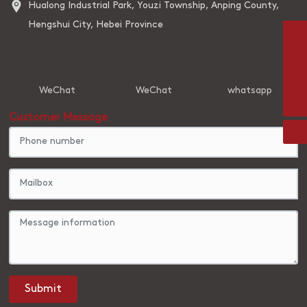
Hualong Industrial Park, Youzi Township, Anping County,
Hengshui City, Hebei Province
8613931831768
842202756@qq.com
WeChat
WeChat
whatsapp
86-0318-7826195
Customer Message
Submit