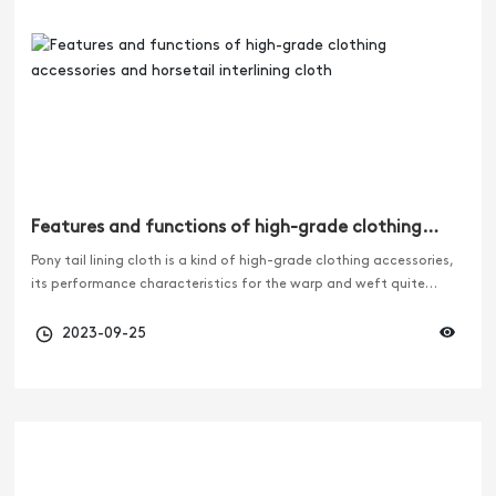
Features and functions of high-grade clothing
accessories and horsetail interlining cloth
Pony tail lining cloth is a kind of high-grade clothing accessories,
its performance characteristics for the warp and weft quite
elastic, is an indispensable and important accessories for high-
grade suits and ladies windbreaker. In addition, the formulation
2023-09-25
of horsetail lining product standards is also a necessary link in the
standardization process of the entire textile industry in China, so
the formulation of horsetail lining product standards is of great
significance.